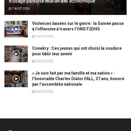
d’usage paralyse tout un axe économique
7 AOÛT 2026
Violences basées sur le genre : la Guinée passe
à l’offensive à travers l’ONG F2DHG
7 AOÛT 2026
Conakry : Ces jeunes qui ont choisi la soudure
pour bâtir leur avenir
5 AOÛT 2026
« Je suis fait par ma famille et ma nation » :
l’honorable Charles Dialor FALL, 37 ans, honoré
par l’assemblée nationale
5 AOÛT 2026