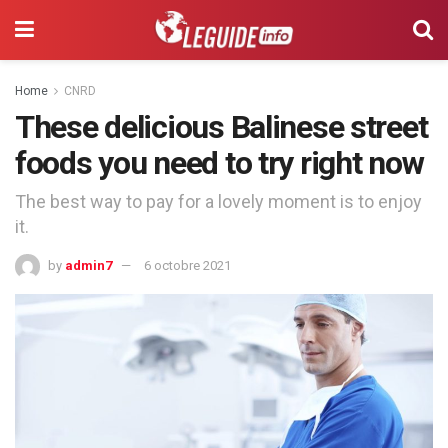
Home
CNRD
These delicious Balinese street
foods you need to try right now
The best way to pay for a lovely moment is to enjoy
it.
by
admin7
6 octobre 2021