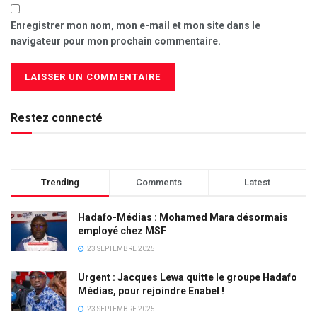
Enregistrer mon nom, mon e-mail et mon site dans le
navigateur pour mon prochain commentaire.
Restez connecté
Trending
Comments
Latest
Hadafo-Médias : Mohamed Mara désormais
employé chez MSF
23 SEPTEMBRE 2025
Urgent : Jacques Lewa quitte le groupe Hadafo
Médias, pour rejoindre Enabel !
23 SEPTEMBRE 2025