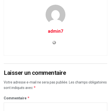
admin7
Laisser un commentaire
Votre adresse e-mail ne sera pas publiée.
Les champs obligatoires
*
sont indiqués avec
*
Commentaire