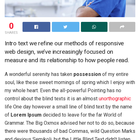
0
SHARES
Intro text we refine our methods of responsive
web design, we’ve increasingly focused on
measure and its relationship to how people read.
A wonderful serenity has taken
possession
of my entire
soul, like these sweet mornings of spring which I enjoy with
my whole heart. Even the all-powerful Pointing has no
control about the blind texts it is an almost
unorthographic
life One day however a small line of blind text by the name
of
Lorem Ipsum
decided to leave for the far World of
Grammar. The Big Oxmox advised her not to do so, because
there were thousands of bad Commas, wild Question Marks
and devious Semikoli, but the Little Blind Text didn’t listen.