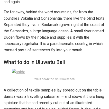
and again.
Far far away, behind the word mountains, far from the
countries Vokalia and Consonantia, there live the blind texts.
Separated they live in Bookmarksgrove right at the coast of
the Semantics, a large language ocean. A small river named
Duden flows by their place and supplies it with the
necessary regelialia. It is a paradisematic country, in which
roasted parts of sentences fly into your mouth.
What to do in Uluwatu Bali
Walk down the
Uluwatu
beach
A collection of textile samples lay spread out on the table –
Samsa was a travelling salesman – and above it there hung
a picture that he had recently cut out of an illustrated