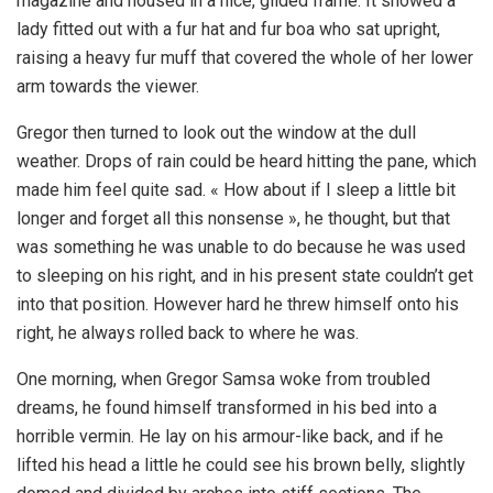
magazine and housed in a nice, gilded frame. It showed a
lady fitted out with a fur hat and fur boa who sat upright,
raising a heavy fur muff that covered the whole of her lower
arm towards the viewer.
Gregor then turned to look out the window at the dull
weather. Drops of rain could be heard hitting the pane, which
made him feel quite sad. « How about if I sleep a little bit
longer and forget all this nonsense », he thought, but that
was something he was unable to do because he was used
to sleeping on his right, and in his present state couldn’t get
into that position. However hard he threw himself onto his
right, he always rolled back to where he was.
One morning, when Gregor Samsa woke from troubled
dreams, he found himself transformed in his bed into a
horrible vermin. He lay on his armour-like back, and if he
lifted his head a little he could see his brown belly, slightly