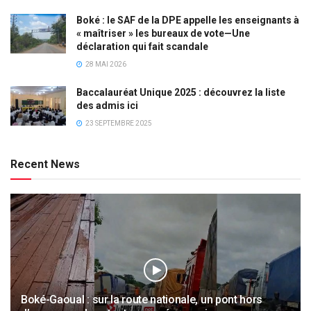
Boké : le SAF de la DPE appelle les enseignants à
« maîtriser » les bureaux de vote—Une
déclaration qui fait scandale
28 MAI 2026
Baccalauréat Unique 2025 : découvrez la liste
des admis ici
23 SEPTEMBRE 2025
Recent News
Boké-Gaoual : sur la route nationale, un pont hors