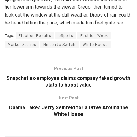
her lower arm towards the viewer. Gregor then turned to
look out the window at the dull weather. Drops of rain could
be heard hitting the pane, which made him feel quite sad.
Tags:
Election Results
eSports
Fashion Week
Market Stories
Nintendo Switch
White House
Previous Post
Snapchat ex-employee claims company faked growth
stats to boost value
Next Post
Obama Takes Jerry Seinfeld for a Drive Around the
White House