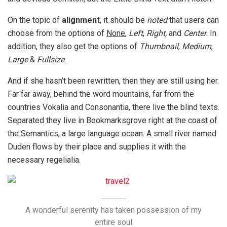
On the topic of
alignment
, it should be
noted
that users can
choose from the options of
None
,
Left
,
Right,
and
Center
. In
addition, they also get the options of
Thumbnail
,
Medium
,
Large
&
Fullsize
.
And if she hasn’t been rewritten, then they are still using her.
Far far away, behind the word mountains, far from the
countries Vokalia and Consonantia, there live the blind texts.
Separated they live in Bookmarksgrove right at the coast of
the Semantics, a large language ocean. A small river named
Duden flows by their place and supplies it with the
necessary regelialia.
A wonderful serenity has taken possession of my
entire soul