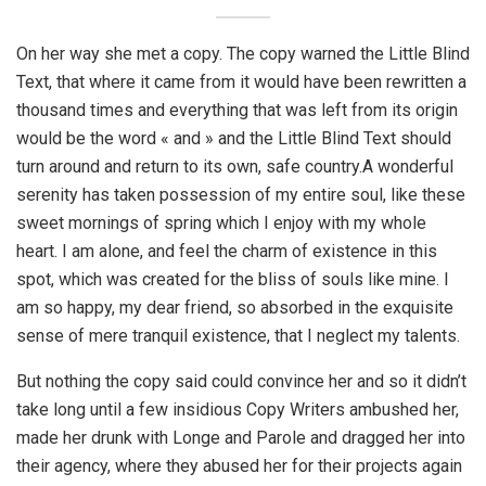
On her way she met a copy. The copy warned the Little Blind
Text, that where it came from it would have been rewritten a
thousand times and everything that was left from its origin
would be the word « and » and the Little Blind Text should
turn around and return to its own, safe country.A wonderful
serenity has taken possession of my entire soul, like these
sweet mornings of spring which I enjoy with my whole
heart. I am alone, and feel the charm of existence in this
spot, which was created for the bliss of souls like mine. I
am so happy, my dear friend, so absorbed in the exquisite
sense of mere tranquil existence, that I neglect my talents.
But nothing the copy said could convince her and so it didn’t
take long until a few insidious Copy Writers ambushed her,
made her drunk with Longe and Parole and dragged her into
their agency, where they abused her for their projects again