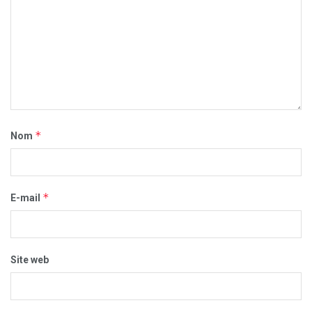
*
Nom
*
E-mail
Site web