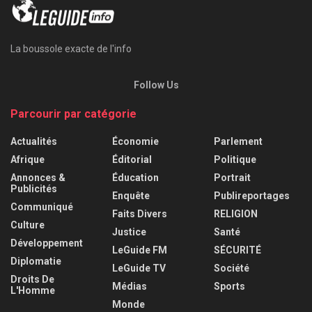
La boussole exacte de l'info
Follow Us
Parcourir par catégorie
Actualités
Économie
Parlement
Afrique
Éditorial
Politique
Annonces &
Éducation
Portrait
Publicités
Enquête
Publireportages
Communiqué
Faits Divers
RELIGION
Culture
Justice
Santé
Développement
LeGuide FM
SÉCURITÉ
Diplomatie
LeGuide TV
Société
Droits De
Médias
Sports
L'Homme
Monde