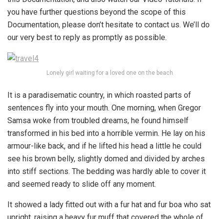
you have further questions beyond the scope of this
Documentation, please don’t hesitate to contact us. We’ll do
our very best to reply as promptly as possible.
Lonely girl waiting for a loved one on the beach
It is a paradisematic country, in which roasted parts of
sentences fly into your mouth. One morning, when Gregor
Samsa woke from troubled dreams, he found himself
transformed in his bed into a horrible vermin. He lay on his
armour-like back, and if he lifted his head a little he could
see his brown belly, slightly domed and divided by arches
into stiff sections. The bedding was hardly able to cover it
and seemed ready to slide off any moment.
It showed a lady fitted out with a fur hat and fur boa who sat
upright, raising a heavy fur muff that covered the whole of