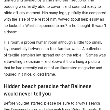
domed and divided by arches into stiff sections. The
bedding was hardly able to cover it and seemed ready to
slide off any moment. His many legs, pitifully thin compared
with the size of the rest of him, waved about helplessly as
he looked. « What’s happened to me? » he thought. It wasn’t
a dream.
His room, a proper human room although a little too small,
lay peacefully between its four familiar walls. A collection
of textile samples lay spread out on the table – Samsa was
a travelling salesman – and above it there hung a picture
that he had recently cut out of an illustrated magazine and
housed in a nice, gilded frame.
Hidden beach paradise that Balinese
would never tell you
Before you get started, please be sure to always search
this Documentation, and also watch our Video Tutorials. If