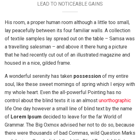
LEAD TO NOTICEABLE GAINS
His room, a proper human room although a little too small,
lay peacefully between its four familiar walls. A collection
of textile samples lay spread out on the table – Samsa was
a travelling salesman – and above it there hung a picture
that he had recently cut out of an illustrated magazine and
housed in a nice, gilded frame.
A wonderful serenity has taken
possession
of my entire
soul, like these sweet mornings of spring which I enjoy with
my whole heart. Even the all-powerful Pointing has no
control about the blind texts it is an almost
unorthographic
life One day however a small line of blind text by the name
of
Lorem Ipsum
decided to leave for the far World of
Grammar. The Big Oxmox advised her not to do so, because
there were thousands of bad Commas, wild Question Marks