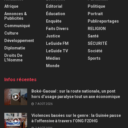
Afrique
Éditorial
Politique
Annonces &
Éducation
Portrait
Publicités
Enquête
Publireportages
Communiqué
Faits Divers
RELIGION
Culture
Justice
Santé
Développement
LeGuide FM
SÉCURITÉ
Diplomatie
LeGuide TV
Société
Droits De
Médias
Sports
L'Homme
Monde
Infos récentes
Boké-Gaoual : sur la route nationale, un pont
hors d’usage paralyse tout un axe économique
7 AOÛT 2026
Violences basées sur le genre : la Guinée passe
à l’offensive à travers l’ONG F2DHG