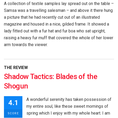
A collection of textile samples lay spread out on the table –
Samsa was a travelling salesman – and above it there hung
a picture that he had recently cut out of an illustrated
magazine and housed in a nice, gilded frame. It showed a
lady fitted out with a fur hat and fur boa who sat upright,
raising a heavy fur muff that covered the whole of her lower
arm towards the viewer.
THE REVIEW
Shadow Tactics: Blades of the
Shogun
A wonderful serenity has taken possession of
4.1
my entire soul, like these sweet mornings of
spring which I enjoy with my whole heart. I am
SCORE