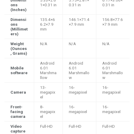
ons
1×0.31 in
0.31 in
0.31 in
(Inches)
Dimensi
135.4×6
146.1×71.4
156.8×77.6
ons
6.2×7.9
×7.9 mm
×7.9 mm
(Millimet
mm
ers)
Weight
N/A
N/A
N/A
(Ounces
, Grams)
Android
Android
Android
Mobile
6.01
6.01
6.01
software
Marshma
Marshmallo
Marshmallo
llow
w
w
13-
16-
16-
Camera
megapix
megapixel
megapixel
el
Front-
8-
16-
16-
facing
megapix
megapixel
megapixel
camera
el
Video
Full-HD
Full-HD
Full-HD
capture