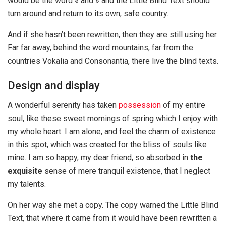
would be the word « and » and the Little Blind Text should
turn around and return to its own, safe country.
And if she hasn’t been rewritten, then they are still using her.
Far far away, behind the word mountains, far from the
countries Vokalia and Consonantia, there live the blind texts.
Design and display
A wonderful serenity has taken
possession
of my entire
soul, like these sweet mornings of spring which I enjoy with
my whole heart. I am alone, and feel the charm of existence
in this spot, which was created for the bliss of souls like
mine. I am so happy, my dear friend, so absorbed in
the
exquisite
sense of mere tranquil existence, that I neglect
my talents.
On her way she met a copy. The copy warned the Little Blind
Text, that where it came from it would have been rewritten a