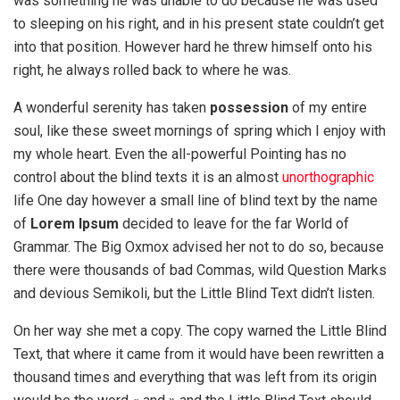
was something he was unable to do because he was used
to sleeping on his right, and in his present state couldn’t get
into that position. However hard he threw himself onto his
right, he always rolled back to where he was.
A wonderful serenity has taken
possession
of my entire
soul, like these sweet mornings of spring which I enjoy with
my whole heart. Even the all-powerful Pointing has no
control about the blind texts it is an almost
unorthographic
life One day however a small line of blind text by the name
of
Lorem Ipsum
decided to leave for the far World of
Grammar. The Big Oxmox advised her not to do so, because
there were thousands of bad Commas, wild Question Marks
and devious Semikoli, but the Little Blind Text didn’t listen.
On her way she met a copy. The copy warned the Little Blind
Text, that where it came from it would have been rewritten a
thousand times and everything that was left from its origin