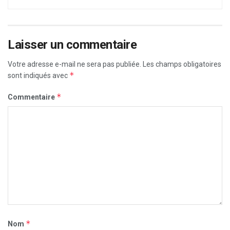
Laisser un commentaire
Votre adresse e-mail ne sera pas publiée.
Les champs obligatoires
*
sont indiqués avec
*
Commentaire
*
Nom