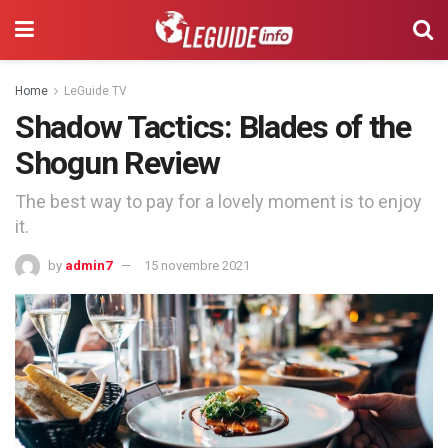
Home
LeGuide TV
Shadow Tactics: Blades of the
Shogun Review
The best way to pay for a lovely moment is to enjoy
it.
by
admin7
15 novembre 2021