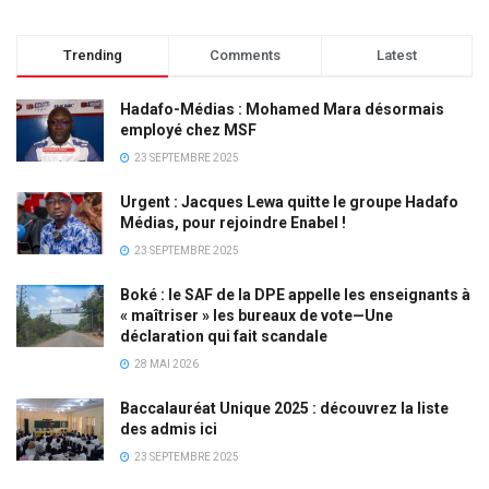
Trending
Comments
Latest
Hadafo-Médias : Mohamed Mara désormais
employé chez MSF
23 SEPTEMBRE 2025
Urgent : Jacques Lewa quitte le groupe Hadafo
Médias, pour rejoindre Enabel !
23 SEPTEMBRE 2025
Boké : le SAF de la DPE appelle les enseignants à
« maîtriser » les bureaux de vote—Une
déclaration qui fait scandale
28 MAI 2026
Baccalauréat Unique 2025 : découvrez la liste
des admis ici
23 SEPTEMBRE 2025