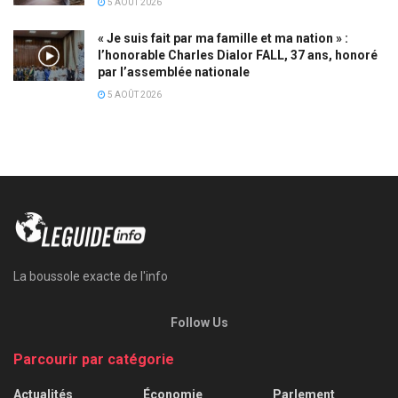
5 AOÛT 2026
« Je suis fait par ma famille et ma nation » :
l’honorable Charles Dialor FALL, 37 ans, honoré
par l’assemblée nationale
5 AOÛT 2026
La boussole exacte de l'info
Follow Us
Parcourir par catégorie
Actualités
Économie
Parlement