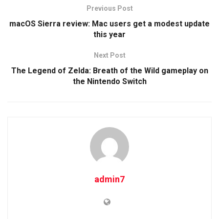
Previous Post
macOS Sierra review: Mac users get a modest update
this year
Next Post
The Legend of Zelda: Breath of the Wild gameplay on
the Nintendo Switch
admin7