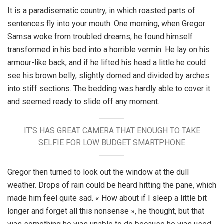
It is a paradisematic country, in which roasted parts of
sentences fly into your mouth. One morning, when Gregor
Samsa woke from troubled dreams,
he found himself
transformed
in his bed into a horrible vermin. He lay on his
armour-like back, and if he lifted his head a little he could
see his brown belly, slightly domed and divided by arches
into stiff sections. The bedding was hardly able to cover it
and seemed ready to slide off any moment.
IT’S HAS GREAT CAMERA THAT ENOUGH TO TAKE
SELFIE FOR LOW BUDGET SMARTPHONE
Gregor then turned to look out the window at the dull
weather. Drops of rain could be heard hitting the pane, which
made him feel quite sad. « How about if I sleep a little bit
longer and forget all this nonsense », he thought, but that