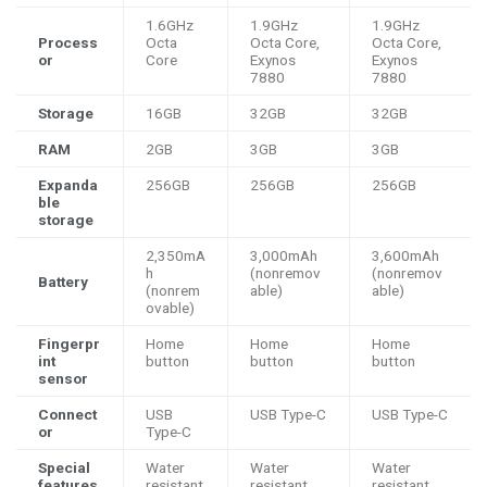
1.6GHz
1.9GHz
1.9GHz
Process
Octa
Octa Core,
Octa Core,
or
Core
Exynos
Exynos
7880
7880
Storage
16GB
32GB
32GB
RAM
2GB
3GB
3GB
Expanda
256GB
256GB
256GB
ble
storage
2,350mA
3,000mAh
3,600mAh
h
(nonremov
(nonremov
Battery
(nonrem
able)
able)
ovable)
Fingerpr
Home
Home
Home
int
button
button
button
sensor
Connect
USB
USB Type-C
USB Type-C
or
Type-C
Special
Water
Water
Water
features
resistant
resistant
resistant