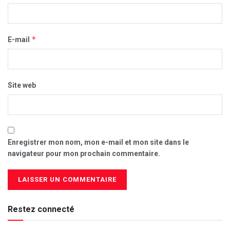
*
E-mail
Site web
Enregistrer mon nom, mon e-mail et mon site dans le
navigateur pour mon prochain commentaire.
Restez connecté