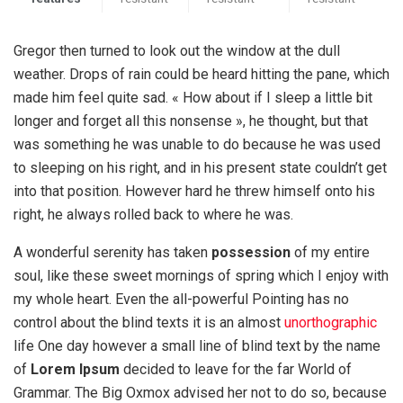
Gregor then turned to look out the window at the dull
weather. Drops of rain could be heard hitting the pane, which
made him feel quite sad. « How about if I sleep a little bit
longer and forget all this nonsense », he thought, but that
was something he was unable to do because he was used
to sleeping on his right, and in his present state couldn’t get
into that position. However hard he threw himself onto his
right, he always rolled back to where he was.
A wonderful serenity has taken
possession
of my entire
soul, like these sweet mornings of spring which I enjoy with
my whole heart. Even the all-powerful Pointing has no
control about the blind texts it is an almost
unorthographic
life One day however a small line of blind text by the name
of
Lorem Ipsum
decided to leave for the far World of
Grammar. The Big Oxmox advised her not to do so, because