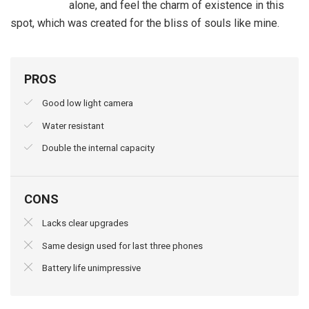
alone, and feel the charm of existence in this
spot, which was created for the bliss of souls like mine.
PROS
Good low light camera
Water resistant
Double the internal capacity
CONS
Lacks clear upgrades
Same design used for last three phones
Battery life unimpressive