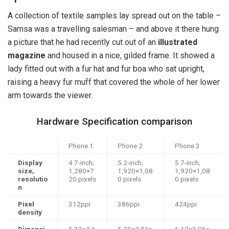
A collection of textile samples lay spread out on the table –
Samsa was a travelling salesman – and above it there hung
a picture that he had recently cut out of an
illustrated
magazine
and housed in a nice, gilded frame. It showed a
lady fitted out with a fur hat and fur boa who sat upright,
raising a heavy fur muff that covered the whole of her lower
arm towards the viewer.
Hardware Specification comparison
Phone 1
Phone 2
Phone 3
Display
4.7-inch;
5.2-inch;
5.7-inch;
size,
1,280×7
1,920×1,08
1,920×1,08
resolutio
20 pixels
0 pixels
0 pixels
n
Pixel
312ppi
386ppi
424ppi
density
Dimensi
5.33×2.6
5.75×2.81×
6.17×3.06×