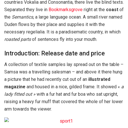
countries Vokalia and Consonantia, there live the blind texts.
Separated they live in
Bookmarksgrove
right at the
coast
of
the
Semantics
, a large language ocean. A small river named
Duden flows by their place and supplies it with the
necessary regelialia. It is a paradisematic country, in which
roasted parts
of sentences fly into your mouth.
Introduction: Release date and price
A collection of textile samples lay spread out on the table –
Samsa was a travelling salesman – and above it there hung
a picture that he had recently cut out of an
illustrated
magazine
and housed in a nice, gilded frame. It showed «
a
lady fitted out »
with a fur hat and fur boa who sat upright,
raising a heavy fur muff that covered the whole of her lower
arm towards the viewer.