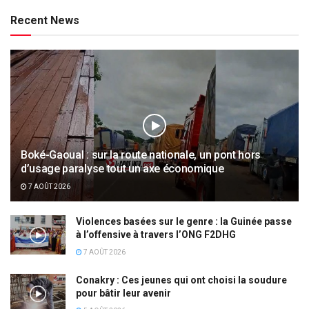
Recent News
Boké-Gaoual : sur la route nationale, un pont hors
d’usage paralyse tout un axe économique
7 AOÛT 2026
Violences basées sur le genre : la Guinée passe
à l’offensive à travers l’ONG F2DHG
7 AOÛT 2026
Conakry : Ces jeunes qui ont choisi la soudure
pour bâtir leur avenir