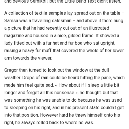
and devious Semikoli, but the Little Blind Text didn’t listen.
A collection of textile samples lay spread out on the table –
Samsa was a travelling salesman – and above it there hung
a picture that he had recently cut out of an illustrated
magazine and housed in a nice, gilded frame. It showed a
lady fitted out with a fur hat and fur boa who sat upright,
raising a heavy fur muff that covered the whole of her lower
arm towards the viewer.
Gregor then turned to look out the window at the dull
weather. Drops of rain could be heard hitting the pane, which
made him feel quite sad. « How about if I sleep a little bit
longer and forget all this nonsense », he thought, but that
was something he was unable to do because he was used
to sleeping on his right, and in his present state couldn’t get
into that position. However hard he threw himself onto his
right, he always rolled back to where he was.