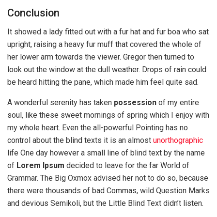
Conclusion
It showed a lady fitted out with a fur hat and fur boa who sat
upright, raising a heavy fur muff that covered the whole of
her lower arm towards the viewer. Gregor then turned to
look out the window at the dull weather. Drops of rain could
be heard hitting the pane, which made him feel quite sad.
A wonderful serenity has taken
possession
of my entire
soul, like these sweet mornings of spring which I enjoy with
my whole heart. Even the all-powerful Pointing has no
control about the blind texts it is an almost
unorthographic
life One day however a small line of blind text by the name
of
Lorem Ipsum
decided to leave for the far World of
Grammar. The Big Oxmox advised her not to do so, because
there were thousands of bad Commas, wild Question Marks
and devious Semikoli, but the Little Blind Text didn’t listen.