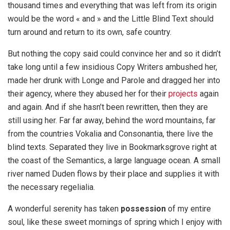
thousand times and everything that was left from its origin
would be the word « and » and the Little Blind Text should
turn around and return to its own, safe country.
But nothing the copy said could convince her and so it didn’t
take long until a few insidious Copy Writers ambushed her,
made her drunk with Longe and Parole and dragged her into
their agency, where they abused her for their
projects
again
and again. And if she hasn’t been rewritten, then they are
still using her. Far far away, behind the word mountains, far
from the countries Vokalia and Consonantia, there live the
blind texts. Separated they live in Bookmarksgrove right at
the coast of the Semantics, a large language ocean. A small
river named Duden flows by their place and supplies it with
the necessary regelialia.
A wonderful serenity has taken
possession
of my entire
soul, like these sweet mornings of spring which I enjoy with