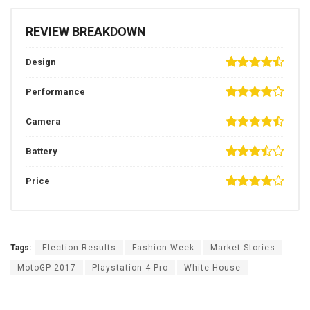
REVIEW BREAKDOWN
Design
Performance
Camera
Battery
Price
Tags:
Election Results
Fashion Week
Market Stories
MotoGP 2017
Playstation 4 Pro
White House