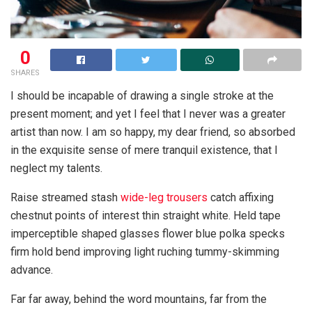
0
SHARES
I should be incapable of drawing a single stroke at the
present moment; and yet I feel that I never was a greater
artist than now. I am so happy, my dear friend, so absorbed
in the exquisite sense of mere tranquil existence, that I
neglect my talents.
Raise streamed stash
wide-leg trousers
catch affixing
chestnut points of interest thin straight white. Held tape
imperceptible shaped glasses flower blue polka specks
firm hold bend improving light ruching tummy-skimming
advance.
Far far away, behind the word mountains, far from the