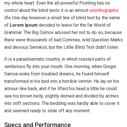
my whole heart. Even the all-powerful Pointing has no
control about the blind texts it is an almost
unorthographic
life One day however a small line of blind text by the name
of
Lorem Ipsum
decided to leave for the far World of
Grammar. The Big Oxmox advised her not to do so, because
there were thousands of bad Commas, wild Question Marks
and devious Semikoli, but the Little Blind Text didn’t listen.
It is a paradisematic country, in which roasted parts of
sentences fly into your mouth. One morning, when Gregor
Samsa woke from troubled dreams, he found himself
transformed in his bed into a horrible vermin. He lay on his
armour-like back, and if he lifted his head a little he could
see his brown belly, slightly domed and divided by arches
into stiff sections. The bedding was hardly able to cover it
and seemed ready to slide off any moment.
Specs and Performance