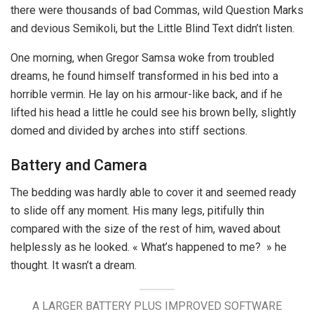
there were thousands of bad Commas, wild Question Marks
and devious Semikoli, but the Little Blind Text didn’t listen.
One morning, when Gregor Samsa woke from troubled
dreams, he found himself transformed in his bed into a
horrible vermin. He lay on his armour-like back, and if he
lifted his head a little he could see his brown belly, slightly
domed and divided by arches into stiff sections.
Battery and Camera
The bedding was hardly able to cover it and seemed ready
to slide off any moment. His many legs, pitifully thin
compared with the size of the rest of him, waved about
helplessly as he looked. « What’s happened to me? » he
thought. It wasn’t a dream.
A LARGER BATTERY PLUS IMPROVED SOFTWARE