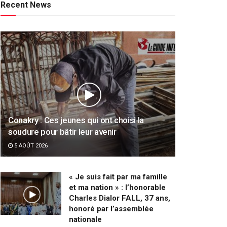
Recent News
Conakry : Ces jeunes qui ont choisi la
soudure pour bâtir leur avenir
5 AOÛT 2026
« Je suis fait par ma famille
et ma nation » : l’honorable
Charles Dialor FALL, 37 ans,
honoré par l’assemblée
nationale