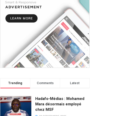
Trending
Comments
Latest
Hadafo-Médias : Mohamed
Mara désormais employé
chez MSF