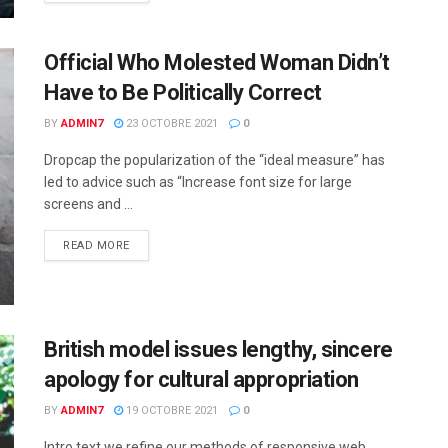
Official Who Molested Woman Didn’t
Have to Be Politically Correct
BY
ADMIN7
23 OCTOBRE 2021
0
Dropcap the popularization of the “ideal measure” has
led to advice such as “Increase font size for large
screens and ...
READ MORE
British model issues lengthy, sincere
apology for cultural appropriation
BY
ADMIN7
19 OCTOBRE 2021
0
Intro text we refine our methods of responsive web