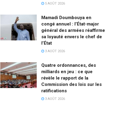
5 AOÛT 2026
Mamadi Doumbouya en
congé annuel : l’État-major
général des armées réaffirme
sa loyauté envers le chef de
l’État
3 AOÛT 2026
Quatre ordonnances, des
milliards en jeu : ce que
révèle le rapport de la
Commission des lois sur les
ratifications
3 AOÛT 2026