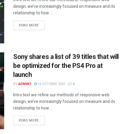
design, we’ve increasingly focused on measure and its
relationship to how ...
READ MORE
Sony shares a list of 39 titles that will
be optimized for the PS4 Pro at
launch
BY
ADMIN7
16 OCTOBRE 2021
0
Intro text we refine our methods of responsive web
design, we’ve increasingly focused on measure and its
relationship to how ...
READ MORE