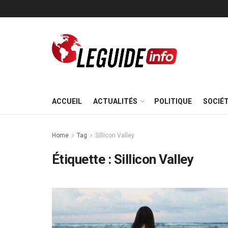
ACCUEIL
ACTUALITÉS
POLITIQUE
SOCIÉ
Home
Tag
Sillicon Valley
Étiquette :
Sillicon Valley