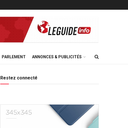
PARLEMENT
ANNONCES & PUBLICITÉS
Restez connecté