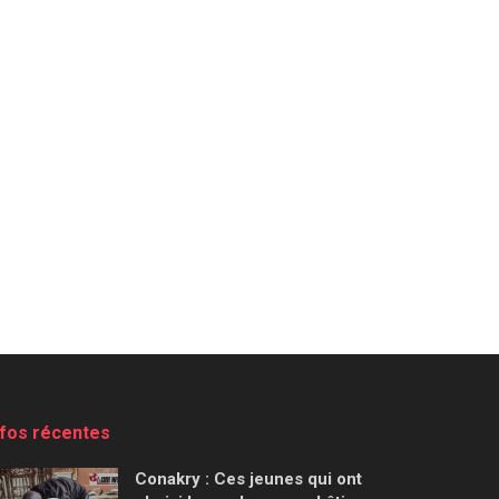
nfos récentes
Conakry : Ces jeunes qui ont