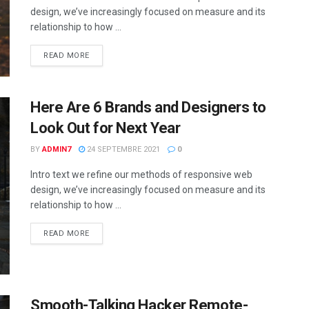
design, we’ve increasingly focused on measure and its
relationship to how ...
READ MORE
Here Are 6 Brands and Designers to
Look Out for Next Year
BY
ADMIN7
24 SEPTEMBRE 2021
0
Intro text we refine our methods of responsive web
design, we’ve increasingly focused on measure and its
relationship to how ...
READ MORE
Smooth-Talking Hacker Remote-