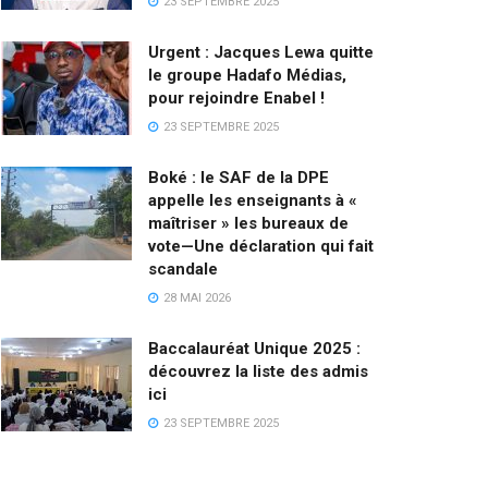
23 SEPTEMBRE 2025
Urgent : Jacques Lewa quitte
le groupe Hadafo Médias,
pour rejoindre Enabel !
23 SEPTEMBRE 2025
Boké : le SAF de la DPE
appelle les enseignants à «
maîtriser » les bureaux de
vote—Une déclaration qui fait
scandale
28 MAI 2026
Baccalauréat Unique 2025 :
découvrez la liste des admis
ici
23 SEPTEMBRE 2025