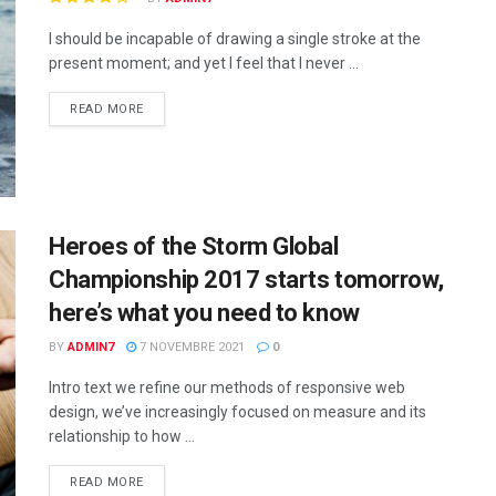
I should be incapable of drawing a single stroke at the
present moment; and yet I feel that I never ...
READ MORE
Heroes of the Storm Global
Championship 2017 starts tomorrow,
here’s what you need to know
BY
ADMIN7
7 NOVEMBRE 2021
0
Intro text we refine our methods of responsive web
design, we’ve increasingly focused on measure and its
relationship to how ...
READ MORE