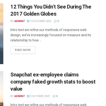
12 Things You Didn’t See During The
2017 Golden Globes
BY
ADMIN7
13 OCTOBRE 2021
0
Intro text we refine our methods of responsive web
design, we’ve increasingly focused on measure and its
relationship to how ...
READ MORE
Snapchat ex-employee claims
company faked growth stats to boost
value
BY
ADMIN7
5 OCTOBRE 2021
0
Intro text we refine our methods of responsive web