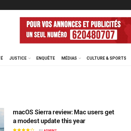
TÉ
JUSTICE
ENQUÊTE
MÉDIAS
CULTURE & SPORTS
macOS Sierra review: Mac users get
a modest update this year
BY
ADMIN7