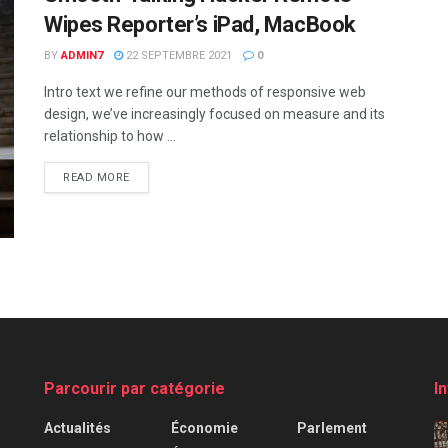
Wipes Reporter’s iPad, MacBook
BY
ADMIN7
22 SEPTEMBRE 2021
0
Intro text we refine our methods of responsive web
design, we’ve increasingly focused on measure and its
relationship to how ...
READ MORE
Parcourir par catégorie
I
Actualités
Économie
Parlement